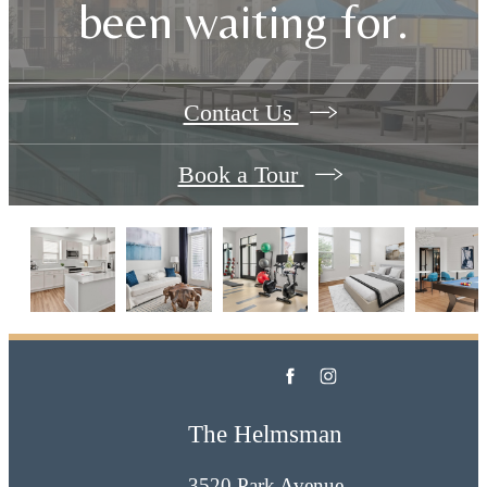
been waiting for.
Contact Us
Book a Tour
The Helmsman
3520 Park Avenue