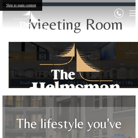
Skip to main content
Meeting Room
The lifestyle you've