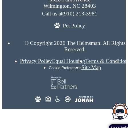
Wilmington, NC 28403
Call us at
(910) 213-3981
Pet Policy
© Copyright 2026 The Helmsman. All Rights
Reserved.
Privacy Policy
Equal Housing
Terms & Condition
Site Map
Cookie Preferences
I can help