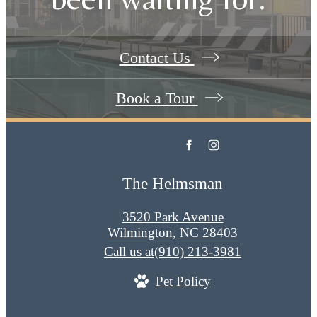
Contact Us
Book a Tour
The Helmsman
3520 Park Avenue
Wilmington, NC 28403
Call us at
(910) 213-3981
Pet Policy