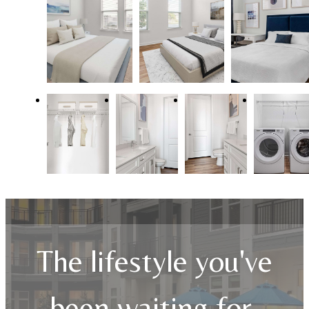
The lifestyle you've
been waiting for.