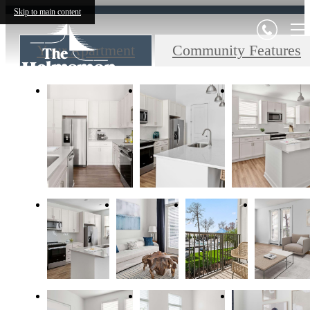
Skip to main content
Your Apartment
Community Features