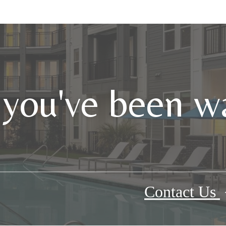
 you've been wa
Contact Us