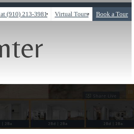
 at
(910) 213-3981
Virtual Tours
Book a Tour
nter