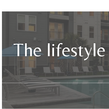
The lifestyle