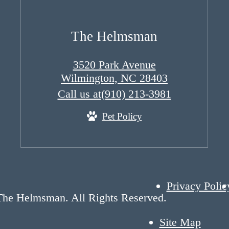
The Helmsman
3520 Park Avenue
Wilmington, NC 28403
Call us at
(910) 213-3981
Pet Policy
Privacy Polic
The Helmsman. All Rights Reserved.
Site Map