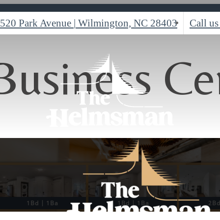
520 Park Avenue
|
Wilmington, NC 28403
Call us
Business Ce