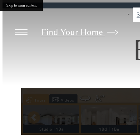
Skip to main content
3
Find Your Home