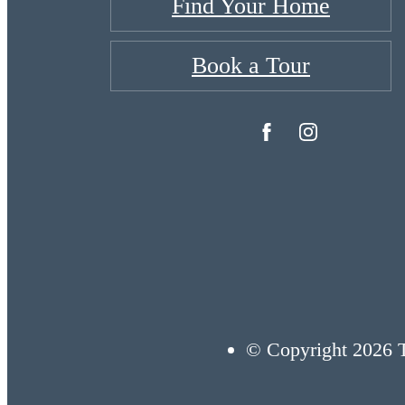
Find Your Home
Book a Tour
© Copyright 2026 