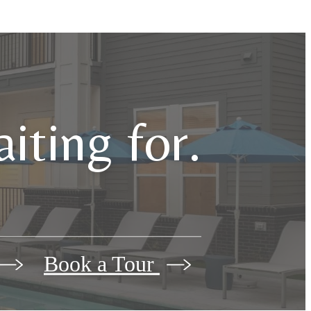
iting for.
Book a Tour