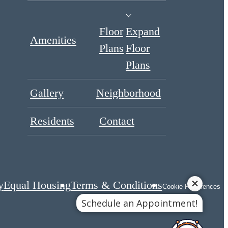
Floor
Expand
Amenities
Plans
Floor
Plans
Gallery
Neighborhood
Residents
Contact
y
Equal Housing
Terms & Conditions
Cookie Preferences
Schedule an Appointment!