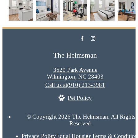
The Helmsman
3520 Park Avenue
Wilmington, NC 28403
Call us at
(910) 213-3981
Pet Policy
© Copyright 2026 The Helmsman. All Rights
Reserved.
Privacy Policy
Equal Housing
Terms & Condition