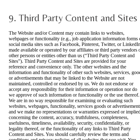
9. Third Party Content and Sites
The Website and/or Content may contain links to websites,
webpages or functionality (e.g., job application information forms 
social media sites such as Facebook, Pinterest, Twitter, or LinkedI
made available or operated by our affiliates or third party vendors 
other persons or entities other than us (“Third Party Content and
Sites”). Third Party Content and Sites are provided for your
reference and convenience only. The other websites and the
information and functionality of other such websites, services, goo
or advertisements that may be linked to the Website are not
maintained, controlled or endorsed by us. We do not endorse or
accept any responsibility for their information or operation nor do
we approve of such information or functionality or the use thereof.
We are in no way responsible for examining or evaluating such
websites, webpages, functionality, services goods or advertisement
and we make no representations or warranties expressed or implied
concerning the content, accuracy, truthfulness, completeness,
usefulness, timeliness, availability, security, confidentiality, or
legality thereof, or the functionality of any links to Third Party
Content and Sites. You should carefully review the terms and
conditions and privacy policies of all websites that you visit. You