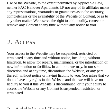
Use or the Website, to the extent permitted by Applicable Law,
neither PAC Hanover Apartments LP nor any of its affiliates make
any representations, warranties or guarantees as to the accuracy,
completeness or the availability of the Website or Content, or as to
any other matter. We reserve the right to add, modify, correct or
remove any Content at any time without any notice to you.
2. Access
Your access to the Website may be suspended, restricted or
terminated at any time and without notice, including, without
limitation, to allow for repairs, maintenance, or the introduction of
new information or facilities. In addition, we may, in our sole
discretion and at any time, discontinue the Website, or any part
thereof, without notice or having liability to you. You agree that y
do not have any rights in this Website and that we will have no
liability to you if this Website is discontinued, or if your ability to
access the Website or any Content is suspended, restricted, or
terminated.