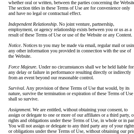
whether oral or written, between the parties concerning the Websit
The section titles in these Terms of Use are for convenience only
and have no legal or contractual effect.
Independent Relationship
. No joint venture, partnership,
employment, or agency relationship exists between you or us as a
result of these Terms of Use or use of the Website or any Content.
Notice
. Notices to you may be made via email, regular mail or usi
any other information you provided in connection with the use of
the Website.
Force Majeure
. Under no circumstances shall we be held liable for
any delay or failure in performance resulting directly or indirectly
from an event beyond our reasonable control.
Survival
. Any provision of these Terms of Use that would, by its
nature, survive the termination or expiration of these Terms of Use
shall so survive.
Assignment
. We are entitled, without obtaining your consent, to
assign or delegate to one or more of our affiliates or a third party, 
rights and obligations under these Terms of Use, in whole or in par
You will not assign or delegate to any third party any of your right
or obligations under these Terms of Use, without obtaining our pri