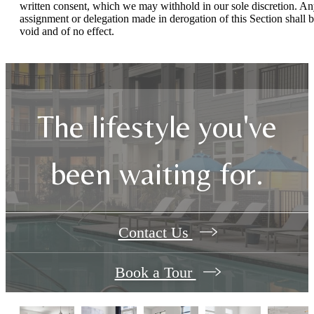
written consent, which we may withhold in our sole discretion. A
assignment or delegation made in derogation of this Section shall 
void and of no effect.
The lifestyle you've
been waiting for.
Contact Us
Book a Tour