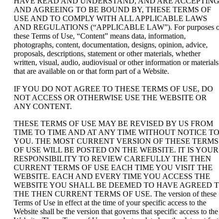
HAVE READ AND UNDERSTAND, AND ARE ACCEPTIN
AND AGREEING TO BE BOUND BY, THESE TERMS OF
USE AND TO COMPLY WITH ALL APPLICABLE LAWS
AND REGULATIONS (“APPLICABLE LAW”). For purposes o
these Terms of Use, “Content” means data, information,
photographs, content, documentation, designs, opinion, advice,
proposals, descriptions, statement or other materials, whether
written, visual, audio, audiovisual or other information or materials
that are available on or that form part of a Website.
IF YOU DO NOT AGREE TO THESE TERMS OF USE, DO
NOT ACCESS OR OTHERWISE USE THE WEBSITE OR
ANY CONTENT.
THESE TERMS OF USE MAY BE REVISED BY US FROM
TIME TO TIME AND AT ANY TIME WITHOUT NOTICE T
YOU. THE MOST CURRENT VERSION OF THESE TERMS
OF USE WILL BE POSTED ON THE WEBSITE. IT IS YOUR
RESPONSIBILITY TO REVIEW CAREFULLY THE THEN
CURRENT TERMS OF USE EACH TIME YOU VISIT THE
WEBSITE. EACH AND EVERY TIME YOU ACCESS THE
WEBSITE YOU SHALL BE DEEMED TO HAVE AGREED 
THE THEN CURRENT TERMS OF USE. The version of these
Terms of Use in effect at the time of your specific access to the
Website shall be the version that governs that specific access to the