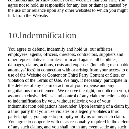
agree not to hold us responsible for any loss or damage caused by
the use of or reliance upon any other websites to which you might
link from the Website.
10.Indemnification
You agree to defend, indemnify and hold us, our affiliates,
employees, agents, officers, directors, contractors, suppliers and
other representatives harmless from and against all liabilities,
damages, claims, actions, costs and expenses (including reasonabl
attorneys’ fees) in connection with or arising from your access to o
use of the Website or Content or Third Party Content or Sites, or
violation of the Terms of Use. We may, if necessary, participate in
the defense of any claim or action at your expense and any
negotiations for settlement. We reserve the right, on notice to you, 
assume exclusive defense and control of any claim or action subjec
to indemnification by you, without relieving you of your
indemnification obligations hereunder. Upon learning of a claim b
a third party that your use violates or allegedly violates a third
party’s rights, you agree to promptly notify us of any such claim.
You agree to cooperate with us as reasonably required in the defen
of any such claims, and you shall not in any event settle any such