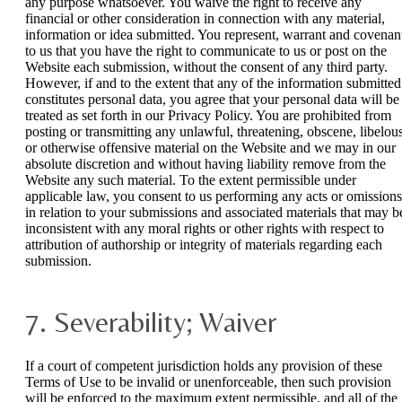
any purpose whatsoever. You waive the right to receive any
financial or other consideration in connection with any material,
information or idea submitted. You represent, warrant and covenan
to us that you have the right to communicate to us or post on the
Website each submission, without the consent of any third party.
However, if and to the extent that any of the information submitted
constitutes personal data, you agree that your personal data will be
treated as set forth in our Privacy Policy. You are prohibited from
posting or transmitting any unlawful, threatening, obscene, libelou
or otherwise offensive material on the Website and we may in our
absolute discretion and without having liability remove from the
Website any such material. To the extent permissible under
applicable law, you consent to us performing any acts or omissions
in relation to your submissions and associated materials that may b
inconsistent with any moral rights or other rights with respect to
attribution of authorship or integrity of materials regarding each
submission.
7. Severability; Waiver
If a court of competent jurisdiction holds any provision of these
Terms of Use to be invalid or unenforceable, then such provision
will be enforced to the maximum extent permissible, and all of the