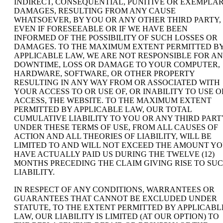
INDIRECT, CONSEQUENTIAL, PUNITIVE OR EXEMPLA
DAMAGES, RESULTING FROM ANY CAUSE
WHATSOEVER, BY YOU OR ANY OTHER THIRD PARTY,
EVEN IF FORESEEABLE OR IF WE HAVE BEEN
INFORMED OF THE POSSIBILITY OF SUCH LOSSES OR
DAMAGES. TO THE MAXIMUM EXTENT PERMITTED B
APPLICABLE LAW, WE ARE NOT RESPONSIBLE FOR A
DOWNTIME, LOSS OR DAMAGE TO YOUR COMPUTER,
HARDWARE, SOFTWARE, OR OTHER PROPERTY
RESULTING IN ANY WAY FROM OR ASSOCIATED WITH
YOUR ACCESS TO OR USE OF, OR INABILITY TO USE O
ACCESS, THE WEBSITE. TO THE MAXIMUM EXTENT
PERMITTED BY APPLICABLE LAW, OUR TOTAL
CUMULATIVE LIABILITY TO YOU OR ANY THIRD PART
UNDER THESE TERMS OF USE, FROM ALL CAUSES OF
ACTION AND ALL THEORIES OF LIABILITY, WILL BE
LIMITED TO AND WILL NOT EXCEED THE AMOUNT Y
HAVE ACTUALLY PAID US DURING THE TWELVE (12)
MONTHS PRECEDING THE CLAIM GIVING RISE TO SU
LIABILITY.
IN RESPECT OF ANY CONDITIONS, WARRANTEES OR
GUARANTEES THAT CANNOT BE EXCLUDED UNDER
STATUTE, TO THE EXTENT PERMITTED BY APPLICABL
LAW, OUR LIABILITY IS LIMITED (AT OUR OPTION) TO