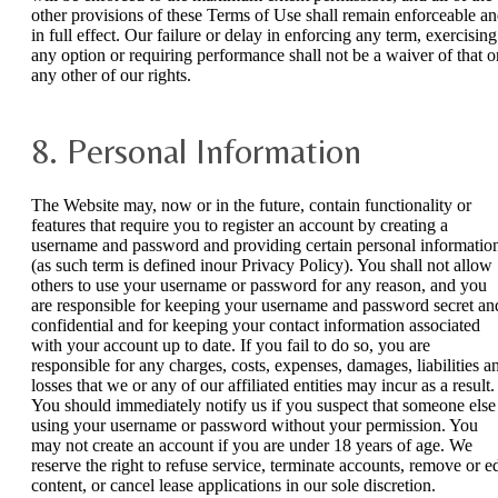
other provisions of these Terms of Use shall remain enforceable a
in full effect. Our failure or delay in enforcing any term, exercising
any option or requiring performance shall not be a waiver of that o
any other of our rights.
8. Personal Information
The Website may, now or in the future, contain functionality or
features that require you to register an account by creating a
username and password and providing certain personal informatio
(as such term is defined inour Privacy Policy). You shall not allow
others to use your username or password for any reason, and you
are responsible for keeping your username and password secret an
confidential and for keeping your contact information associated
with your account up to date. If you fail to do so, you are
responsible for any charges, costs, expenses, damages, liabilities a
losses that we or any of our affiliated entities may incur as a result.
You should immediately notify us if you suspect that someone else 
using your username or password without your permission. You
may not create an account if you are under 18 years of age. We
reserve the right to refuse service, terminate accounts, remove or ed
content, or cancel lease applications in our sole discretion.