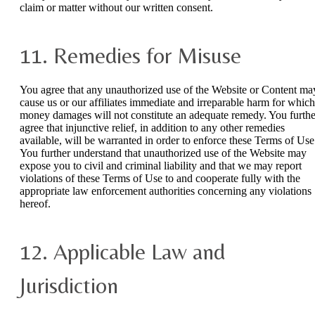
claim or matter without our written consent.
11. Remedies for Misuse
You agree that any unauthorized use of the Website or Content ma
cause us or our affiliates immediate and irreparable harm for which
money damages will not constitute an adequate remedy. You furthe
agree that injunctive relief, in addition to any other remedies
available, will be warranted in order to enforce these Terms of Use
You further understand that unauthorized use of the Website may
expose you to civil and criminal liability and that we may report
violations of these Terms of Use to and cooperate fully with the
appropriate law enforcement authorities concerning any violations
hereof.
12. Applicable Law and
Jurisdiction