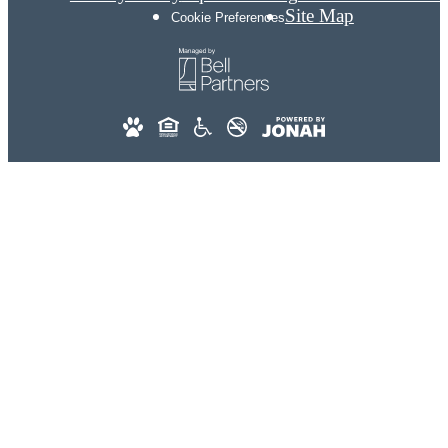
Site Map
Cookie Preferences