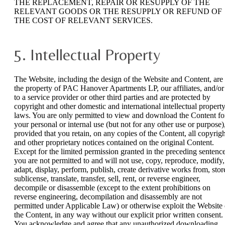
THE REPLACEMENT, REPAIR OR RESUPPLY OF THE
RELEVANT GOODS OR THE RESUPPLY OR REFUND OF
THE COST OF RELEVANT SERVICES.
5. Intellectual Property
The Website, including the design of the Website and Content, are
the property of PAC Hanover Apartments LP, our affiliates, and/or
to a service provider or other third parties and are protected by
copyright and other domestic and international intellectual propert
laws. You are only permitted to view and download the Content fo
your personal or internal use (but not for any other use or purpose)
provided that you retain, on any copies of the Content, all copyrigh
and other proprietary notices contained on the original Content.
Except for the limited permission granted in the preceding sentence
you are not permitted to and will not use, copy, reproduce, modify,
adapt, display, perform, publish, create derivative works from, stor
sublicense, translate, transfer, sell, rent, or reverse engineer,
decompile or disassemble (except to the extent prohibitions on
reverse engineering, decompilation and disassembly are not
permitted under Applicable Law) or otherwise exploit the Website 
the Content, in any way without our explicit prior written consent.
You acknowledge and agree that any unauthorized downloading,