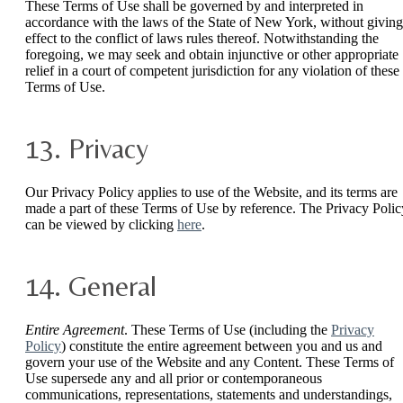
These Terms of Use shall be governed by and interpreted in
accordance with the laws of the State of New York, without giving
effect to the conflict of laws rules thereof. Notwithstanding the
foregoing, we may seek and obtain injunctive or other appropriate
relief in a court of competent jurisdiction for any violation of these
Terms of Use.
13. Privacy
Our Privacy Policy applies to use of the Website, and its terms are
made a part of these Terms of Use by reference. The Privacy Polic
can be viewed by clicking
here
.
14. General
Entire Agreement
. These Terms of Use (including the
Privacy
Policy
) constitute the entire agreement between you and us and
govern your use of the Website and any Content. These Terms of
Use supersede any and all prior or contemporaneous
communications, representations, statements and understandings,