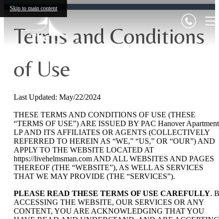
Skip to main content
Terms and Conditions
of Use
Last Updated: May/22/2024
THESE TERMS AND CONDITIONS OF USE (THESE
“TERMS OF USE”) ARE ISSUED BY PAC Hanover Apartment
LP AND ITS AFFILIATES OR AGENTS (COLLECTIVELY
REFERRED TO HEREIN AS “WE,” “US,” OR “OUR”) AND
APPLY TO THE WEBSITE LOCATED AT
https://livehelmsman.com AND ALL WEBSITES AND PAGES
THEREOF (THE “WEBSITE”), AS WELL AS SERVICES
THAT WE MAY PROVIDE (THE “SERVICES”).
PLEASE READ THESE TERMS OF USE CAREFULLY
. 
ACCESSING THE WEBSITE, OUR SERVICES OR ANY
CONTENT, YOU ARE ACKNOWLEDGING THAT YOU