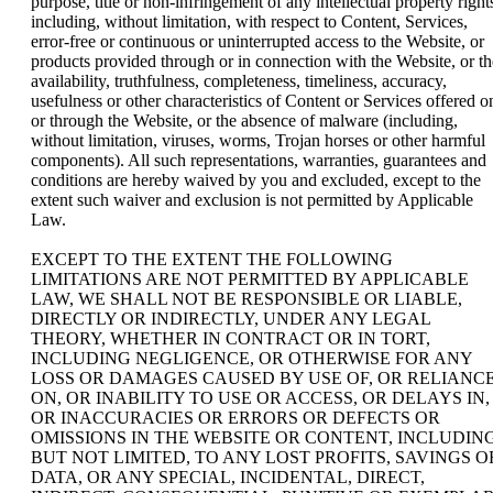
purpose, title or non-infringement of any intellectual property right
including, without limitation, with respect to Content, Services,
error-free or continuous or uninterrupted access to the Website, or
products provided through or in connection with the Website, or th
availability, truthfulness, completeness, timeliness, accuracy,
usefulness or other characteristics of Content or Services offered o
or through the Website, or the absence of malware (including,
without limitation, viruses, worms, Trojan horses or other harmful
components). All such representations, warranties, guarantees and
conditions are hereby waived by you and excluded, except to the
extent such waiver and exclusion is not permitted by Applicable
Law.
EXCEPT TO THE EXTENT THE FOLLOWING
LIMITATIONS ARE NOT PERMITTED BY APPLICABLE
LAW, WE SHALL NOT BE RESPONSIBLE OR LIABLE,
DIRECTLY OR INDIRECTLY, UNDER ANY LEGAL
THEORY, WHETHER IN CONTRACT OR IN TORT,
INCLUDING NEGLIGENCE, OR OTHERWISE FOR ANY
LOSS OR DAMAGES CAUSED BY USE OF, OR RELIANC
ON, OR INABILITY TO USE OR ACCESS, OR DELAYS IN,
OR INACCURACIES OR ERRORS OR DEFECTS OR
OMISSIONS IN THE WEBSITE OR CONTENT, INCLUDING
BUT NOT LIMITED, TO ANY LOST PROFITS, SAVINGS O
DATA, OR ANY SPECIAL, INCIDENTAL, DIRECT,