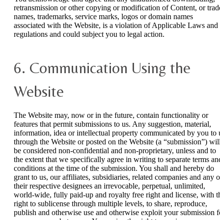
retransmission or other copying or modification of Content, or trad
names, trademarks, service marks, logos or domain names
associated with the Website, is a violation of Applicable Laws and
regulations and could subject you to legal action.
6. Communication Using the
Website
The Website may, now or in the future, contain functionality or
features that permit submissions to us. Any suggestion, material,
information, idea or intellectual property communicated by you to 
through the Website or posted on the Website (a “submission”) wil
be considered non-confidential and non-proprietary, unless and to
the extent that we specifically agree in writing to separate terms an
conditions at the time of the submission. You shall and hereby do
grant to us, our affiliates, subsidiaries, related companies and any o
their respective designees an irrevocable, perpetual, unlimited,
world-wide, fully paid-up and royalty free right and license, with t
right to sublicense through multiple levels, to share, reproduce,
publish and otherwise use and otherwise exploit your submission f