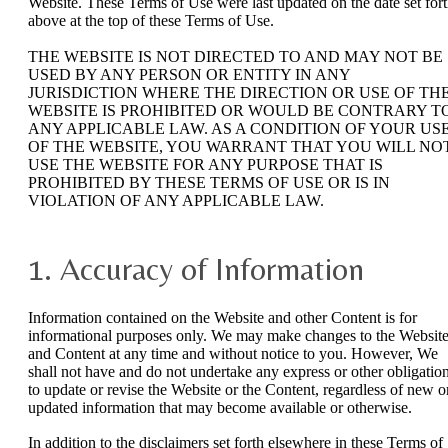
Website. These Terms of Use were last updated on the date set for
above at the top of these Terms of Use.
THE WEBSITE IS NOT DIRECTED TO AND MAY NOT BE
USED BY ANY PERSON OR ENTITY IN ANY
JURISDICTION WHERE THE DIRECTION OR USE OF TH
WEBSITE IS PROHIBITED OR WOULD BE CONTRARY T
ANY APPLICABLE LAW. AS A CONDITION OF YOUR US
OF THE WEBSITE, YOU WARRANT THAT YOU WILL NO
USE THE WEBSITE FOR ANY PURPOSE THAT IS
PROHIBITED BY THESE TERMS OF USE OR IS IN
VIOLATION OF ANY APPLICABLE LAW.
1. Accuracy of Information
Information contained on the Website and other Content is for
informational purposes only. We may make changes to the Websit
and Content at any time and without notice to you. However, We
shall not have and do not undertake any express or other obligatio
to update or revise the Website or the Content, regardless of new o
updated information that may become available or otherwise.
In addition to the disclaimers set forth elsewhere in these Terms of