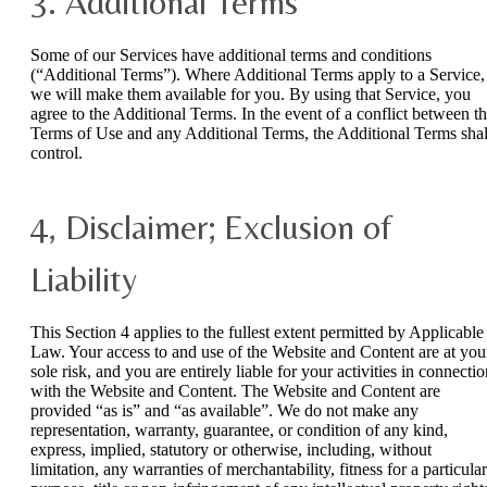
3. Additional Terms
Some of our Services have additional terms and conditions
(“Additional Terms”). Where Additional Terms apply to a Service,
we will make them available for you. By using that Service, you
agree to the Additional Terms. In the event of a conflict between t
Terms of Use and any Additional Terms, the Additional Terms shal
control.
4, Disclaimer; Exclusion of
Liability
This Section 4 applies to the fullest extent permitted by Applicable
Law. Your access to and use of the Website and Content are at you
sole risk, and you are entirely liable for your activities in connecti
with the Website and Content. The Website and Content are
provided “as is” and “as available”. We do not make any
representation, warranty, guarantee, or condition of any kind,
express, implied, statutory or otherwise, including, without
limitation, any warranties of merchantability, fitness for a particular